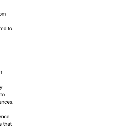
rom
red to
ef
y
 to
iences.
sence
s that