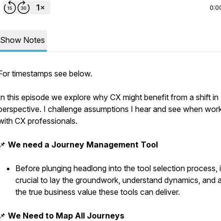
0:0
Show Notes
For timestamps see below.
In this episode we explore why CX might benefit from a shift in
perspective. I challenge assumptions I hear and see when wor
with CX professionals.
📌
We need a Journey Management Tool
Before plunging headlong into the tool selection process, i
crucial to lay the groundwork, understand dynamics, and 
the true business value these tools can deliver.
📌
We Need to Map All Journeys