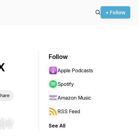
+ Follow
Follow
X
Apple Podcasts
Spotify
hare
Amazon Music
RSS Feed
See All
r end. Hold shift to jump forward or backward.