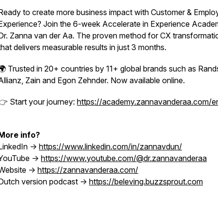
Ready to create more business impact with Customer & Emplo
Experience? Join the 6-week Accelerate in Experience Acade
Dr. Zanna van der Aa. The proven method for CX transformati
that delivers measurable results in just 3 months.
🌍 Trusted in 20+ countries by 11+ global brands such as Rand
Allianz, Zain and Egon Zehnder. Now available online.
👉 Start your journey:
https://academy.zannavanderaa.com/e
More info?
LinkedIn ->
https://www.linkedin.com/in/zannavdun/
YouTube ->
https://www.youtube.com/@dr.zannavanderaa
Website ->
https://zannavanderaa.com/
Dutch version podcast ->
https://beleving.buzzsprout.com