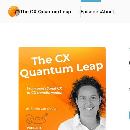
The CX Quantum Leap
Episodes
About