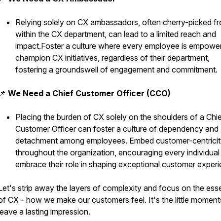
Relying solely on CX ambassadors, often cherry-picked f
within the CX department, can lead to a limited reach and
impact.Foster a culture where every employee is empowe
champion CX initiatives, regardless of their department,
fostering a groundswell of engagement and commitment.
📌
We Need a Chief Customer Officer (CCO)
Placing the burden of CX solely on the shoulders of a Chi
Customer Officer can foster a culture of dependency and
detachment among employees. Embed customer-centricit
throughout the organization, encouraging every individual
embrace their role in shaping exceptional customer exper
Let's strip away the layers of complexity and focus on the es
of CX - how we make our customers feel. It's the little moment
leave a lasting impression.