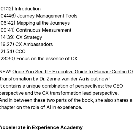
(01:12) Introduction
(04:46) Journey Management Tools
(06:42) Mapping all the Journeys
(09:41) Continuous Measurement
(14:39) CX Strategy
(19:27) CX Ambassadors
(21:54) CCO
(23:30) Focus on the essence of CX
NEW!
Once You See It - Executive Guide to Human-Centric C
Transformation by Dr. Zanna van der Aa
is out now!
It contains a unique combination of perspectives: the CEO
perspective and the CX transformation lead perspective.
And in between these two parts of the book, she also shares a
chapter on the role of AI in experience.
Accelerate in Experience Academy