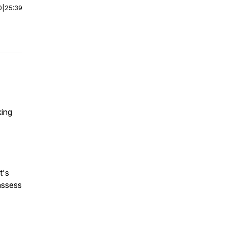
0
|
25:39
king
t's
assess