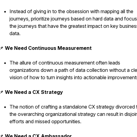
Instead of giving in to the obsession with mapping all the
journeys, prioritize journeys based on hard data and focu
the journeys that have the greatest impact on key busines
data.
📌
We Need Continuous Measurement
The allure of continuous measurement often leads
organizations down a path of data collection without a cl
vision of how to turn insights into actionable improvement
📌
We Need a CX Strategy
The notion of crafting a standalone CX strategy divorced
the overarching organizational strategy can result in disjoi
efforts and missed opportunities.
📌
We Need a CX Ambassador