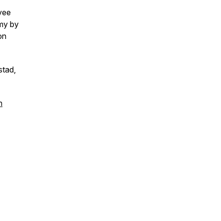
yee
my by
on
stad,
n