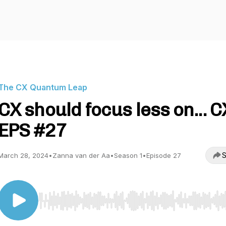
The CX Quantum Leap
CX should focus less on... C
EPS #27
S
March 28, 2024
•
Zanna van der Aa
•
Season 1
•
Episode 27
Use Left/Right to seek, Home/End to jump to start o