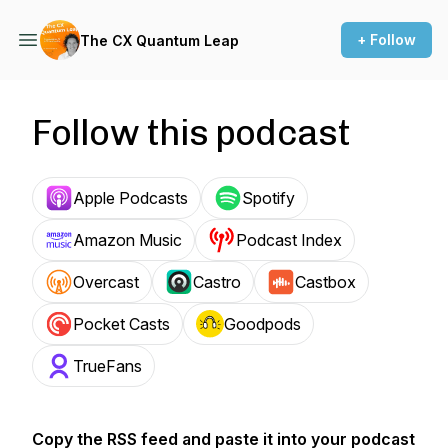
+ Follow
The CX Quantum Leap
Follow this podcast
Apple Podcasts
Spotify
Amazon Music
Podcast Index
Overcast
Castro
Castbox
Pocket Casts
Goodpods
TrueFans
Copy the RSS feed and paste it into your podcast