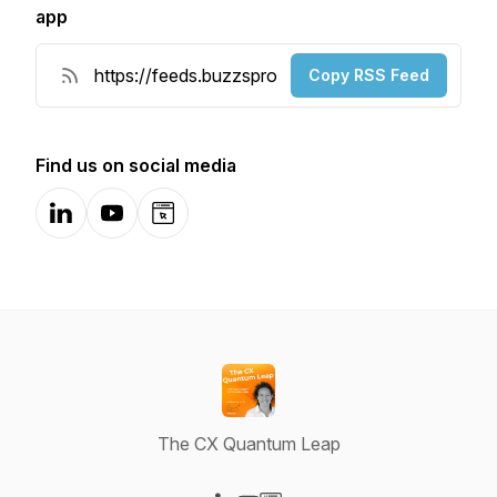
app
Copy RSS Feed
Find us on social media
LinkedIn
YouTube
Website
The CX Quantum Leap